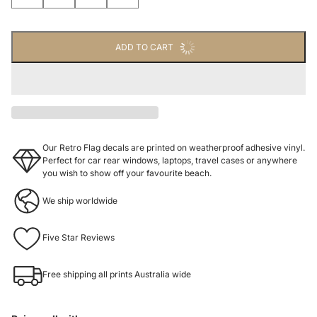
ADD TO CART
Our Retro Flag decals are printed on weatherproof adhesive vinyl.
Perfect for car rear windows, laptops, travel cases or anywhere
you wish to show off your favourite beach.
We ship worldwide
Five Star Reviews
Free shipping all prints Australia wide