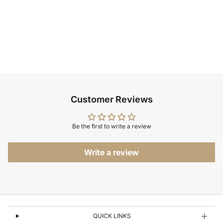
Customer Reviews
Be the first to write a review
Write a review
QUICK LINKS