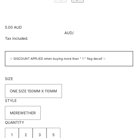
5.00 AUD
AUD
/
Tax included.
✨ DISCOUNT APPLIED when buying more than " 1 " flag decal! ✨
SIZE
ONE SIZE 150MM X 110MM
STYLE
MEREWETHER
QUANTITY
1
2
3
5