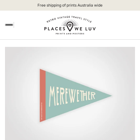
Free shipping of prints Australia wide