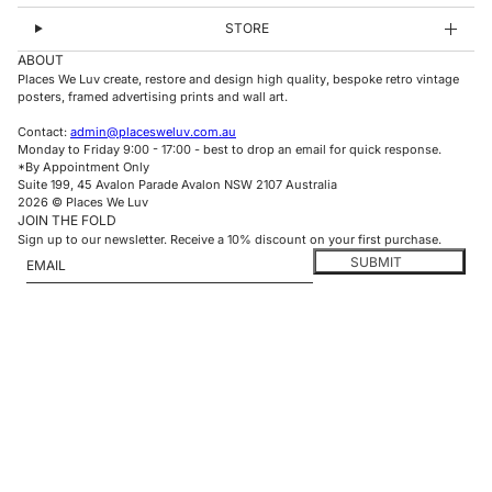
STORE
ABOUT
Places We Luv create, restore and design high quality, bespoke retro vintage
posters, framed advertising prints and wall art.
Contact:
admin@placesweluv.com.au
Monday to Friday 9:00 - 17:00 - best to drop an email for quick response.
*By Appointment Only
Suite 199, 45 Avalon Parade Avalon NSW 2107 Australia
2026 © Places We Luv
JOIN THE FOLD
Sign up to our newsletter. Receive a 10% discount on your first purchase.
Email
This site is protected by hCaptcha and the hCaptcha
Privacy Policy
and
Te
SUBMIT