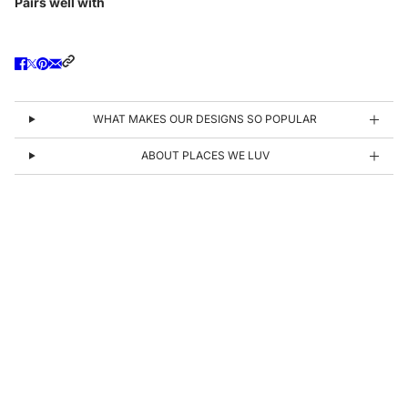
Pairs well with
WHAT MAKES OUR DESIGNS SO POPULAR
ABOUT PLACES WE LUV